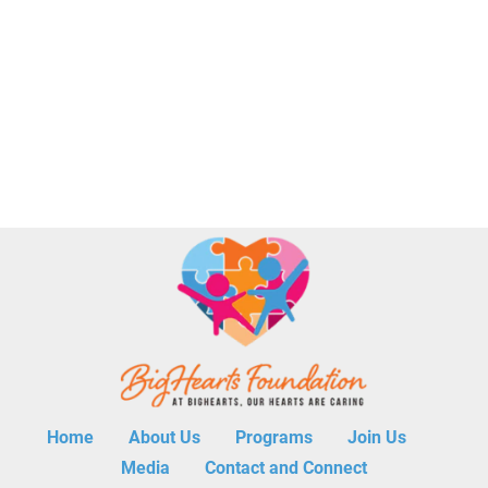
Home        
About Us        
Programs        
Join Us        
Media        
Contact and Connect