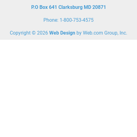
P.O Box 641 Clarksburg MD
20871
Phone: 1-800-753-4575
Copyright © 2026
Web Design
 by Web.com Group, Inc.
Your Cookie Settings
We use cookies to enable essential functionality on our website
and analyze website traffic. For more information, read our
Cookies and Privacy Policy below..
Cookie Categories
Essential
ON
These cookies are strictly necessary to provide you with services
available through our websites.
Analytics
OFF