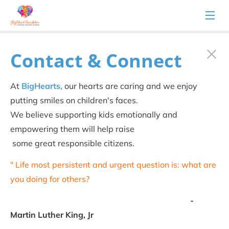
Contact & Connect
At 
BigHearts,
 our hearts are caring and we enjoy 
putting smiles on children's faces.
We believe supporting kids emotionally and 
empowering them will help raise
 some great responsible citizens.
" Life most persistent and urgent question is: what are 
you doing for others?
                                                                               -
Martin Luther King, Jr