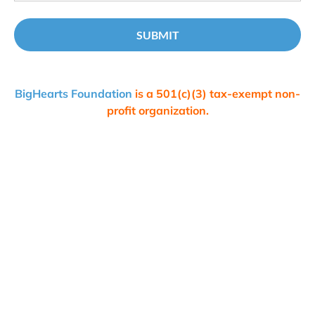
SUBMIT
BigHearts Foundation 
is a 501(c)(3) tax-exempt non-
profit organization.