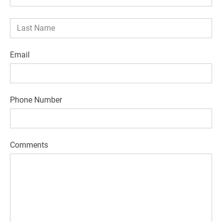
Email
Phone Number
Comments