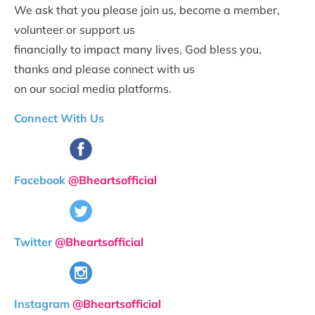
We ask that you please join us, become a member, 
volunteer or support us 
financially to impact many lives, God bless you, 
thanks and please connect with us 
on our social media platforms.
Connect With
Us
Facebook 
@Bheartsofficial
Twitter 
@Bheartsofficial
Instagram 
@Bheartsofficial