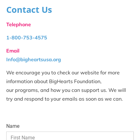
Contact Us
Telephone
1-800-753-4575
Email
Info@bigheartsusa.org
We encourage you to check our website for more 
information about BigHearts Foundation, 
our programs, and how you can support us. We will 
try and respond to your emails as soon as we can.
Name